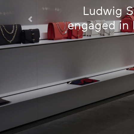
Ludwig S
engaged in h
Previous