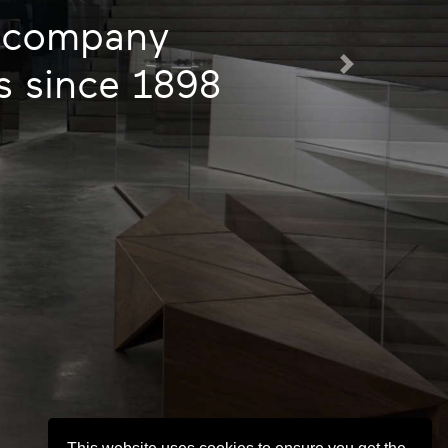
d company
gs since 1898
Next