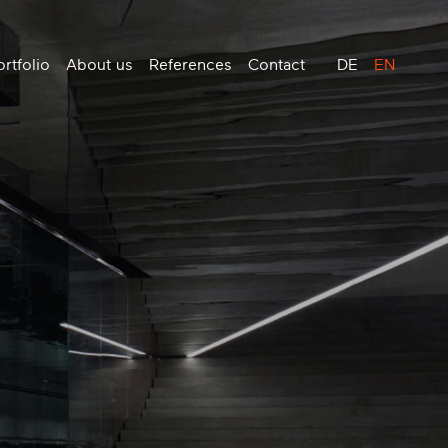
rtfolio
About us
References
Contact
DE
EN