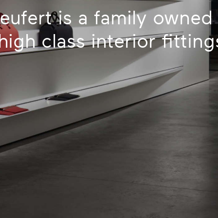
eufert is a family owne
igh class interior fittin