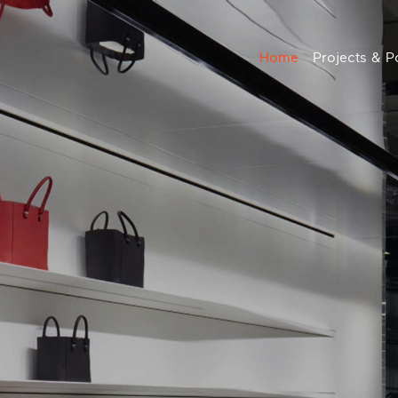
Home
Projects & Po